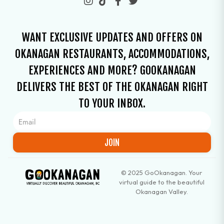
WANT EXCLUSIVE UPDATES AND OFFERS ON
OKANAGAN RESTAURANTS, ACCOMMODATIONS,
EXPERIENCES AND MORE? GOOKANAGAN
DELIVERS THE BEST OF THE OKANAGAN RIGHT
TO YOUR INBOX.
JOIN
© 2025 GoOkanagan. Your
virtual guide to the beautiful
Okanagan Valley.