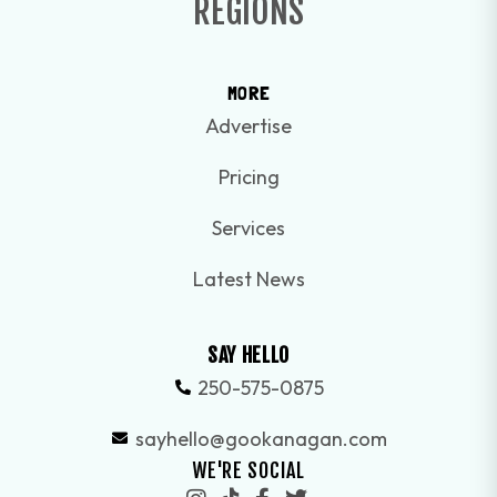
REGIONS
MORE
Advertise
Pricing
Services
Latest News
SAY HELLO
250-575-0875
sayhello@gookanagan.com
WE'RE SOCIAL