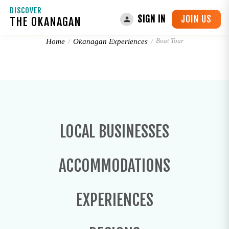
DISCOVER
JOIN US
SIGN IN
THE OKANAGAN
Boat Tour
Boat Tour
Home
Okanagan Experiences
LOCAL BUSINESSES
ACCOMMODATIONS
EXPERIENCES