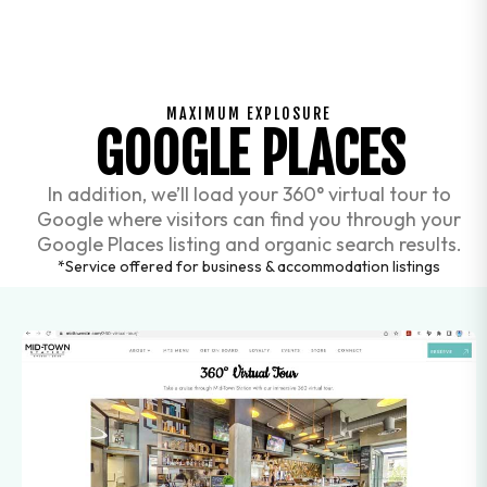
MAXIMUM EXPLOSURE
GOOGLE PLACES
In addition, we’ll load your 360° virtual tour to
Google where visitors can find you through your
Google Places listing and organic search results.
*Service offered for business & accommodation listings