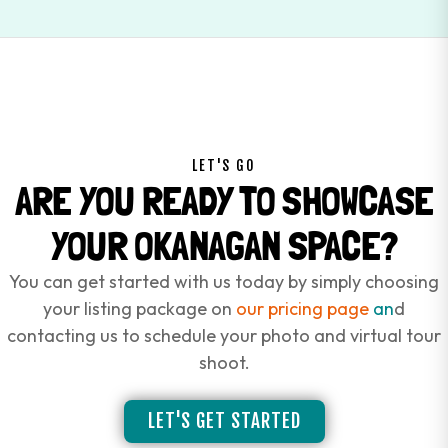
LET'S GO
ARE YOU READY TO SHOWCASE
YOUR OKANAGAN SPACE?
You can get started with us today by simply choosing
your listing package on
our pricing page
an
d
contacting us to schedule your photo and virtual tour
shoot.
LET'S GET STARTED