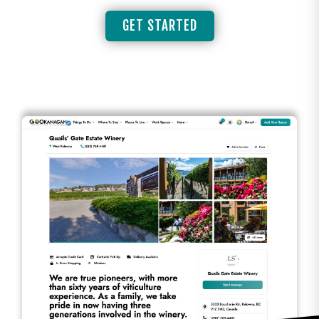
GET STARTED