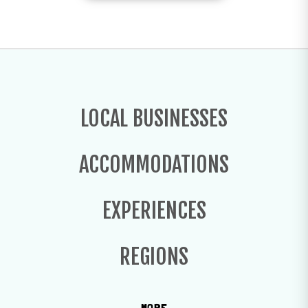
LOCAL BUSINESSES
ACCOMMODATIONS
EXPERIENCES
REGIONS
MORE