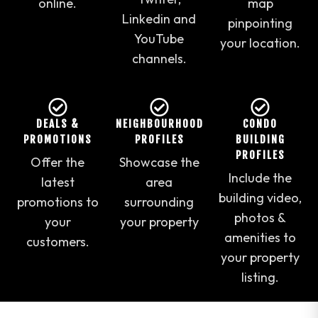
online.
map
Linkedin and
pinpointing
YouTube
your location.
channels.
DEALS &
NEIGHBOURHOOD
CONDO
PROMOTIONS
PROFILES
BUILDING
PROFILES
Offer the
Showcase the
Include the
latest
area
building video,
promotions to
surrounding
photos &
your
your property
amenities to
customers.
your property
listing.