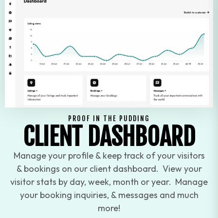
PROOF IN THE PUDDING
CLIENT DASHBOARD
Manage your profile & keep track of your visitors
& bookings on our client dashboard. View your
visitor stats by day, week, month or year. Manage
your booking inquiries, & messages and much
more!