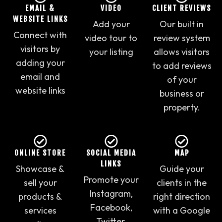
EMAIL &
VIDEO
CLIENT REVIEWS
WEBSITE LINKS
Add your
Our built in
Connect with
video tour to
review system
visitors by
your listing
allows visitors
adding your
to add reviews
email and
of your
website links
business or
property.
ONLINE STORE
SOCIAL MEDIA
MAP
LINKS
Showcase &
Guide your
Promote your
sell your
clients in the
Instagram,
products &
right direction
Facebook,
services
with a Google
Twitter,