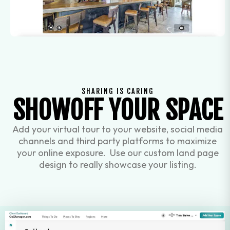
SHARING IS CARING
SHOWOFF YOUR SPACE
Add your virtual tour to your website, social media
channels and third party platforms to maximize
your online exposure. Use our custom land page
design to really showcase your listing.