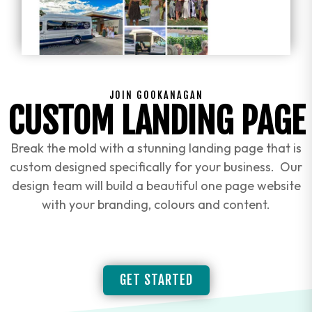
JOIN GOOKANAGAN
CUSTOM LANDING PAGE
Break the mold with a stunning landing page that is
custom designed specifically for your business. Our
design team will build a beautiful one page website
with your branding, colours and content.
GET STARTED