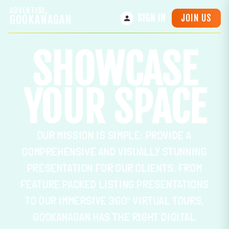
ADVERTISE,
JOIN US
GOOKANAGAN
SIGN IN
SHOWCASE
YOUR SPACE
OUR MISSION IS SIMPLE: PROVIDE A
COMPREHENSIVE AND VISUALLY STUNNING
PRESENTATION FOR OUR CLIENTS. FROM
FEATURE PACKED LISTING PRESENTATIONS
TO OUR IMMERSIVE 360° VIRTUAL TOURS,
GOOKANAGAN HAS THE RIGHT DIGITAL