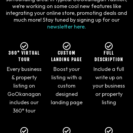
we’re working on some cool new features like
integrating your online store, promoting deals and
much more! Stay tuned by signing up for our
newsletter here
.
360° VIRTUAL
CUSTOM
FULL
TOUR
LANDING PAGE
DESCRIPTION
Every business
Boost your
Include a full
& property
listing with a
write up on
listing on
custom
your business
GoOkanagan
designed
or property
includes our
landing page
listing
360° tour