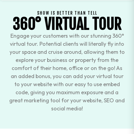
SHOW IS BETTER THAN TELL
360° VIRTUAL TOUR
Engage your customers with our stunning 360°
virtual tour. Potential clients will literally fly into
your space and cruise around, allowing them to
explore your business or property from the
comfort of their home, office or on the go! As
an added bonus, you can add your virtual tour
to your website with our easy to use embed
code, giving you maximum exposure and a
great marketing tool for your website, SEO and
social media!