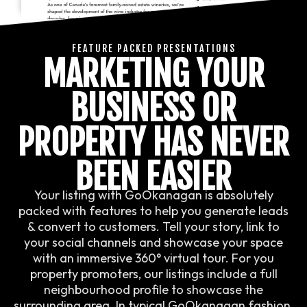
FEATURE PACKED PRESENTATIONS
MARKETING YOUR
BUSINESS OR
PROPERTY HAS NEVER
BEEN EASIER
Your listing with GoOkanagan is absolutely
packed with features to help you generate leads
& convert to customers. Tell your story, link to
your social channels and showcase your space
with an immersive 360° virtual tour. For you
property promoters, our listings include a full
neighbourhood profile to showcase the
surrounding area. In typical GoOkanagan fashion,