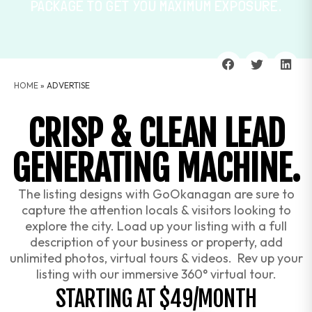
PACKAGE TO GET YOU MAXIMUM EXPOSURE.
HOME
»
ADVERTISE
CRISP & CLEAN LEAD
GENERATING MACHINE.
The listing designs with GoOkanagan are sure to
capture the attention locals & visitors looking to
explore the city. Load up your listing with a full
description of your business or property, add
unlimited photos, virtual tours & videos. Rev up your
listing with our immersive 360° virtual tour.
STARTING AT $49/MONTH