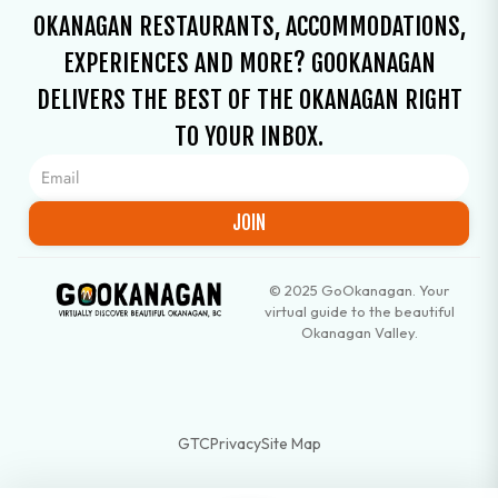
OKANAGAN RESTAURANTS, ACCOMMODATIONS,
EXPERIENCES AND MORE? GOOKANAGAN
DELIVERS THE BEST OF THE OKANAGAN RIGHT
TO YOUR INBOX.
JOIN
© 2025 GoOkanagan. Your
virtual guide to the beautiful
Okanagan Valley.
GTC
Privacy
Site Map