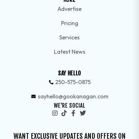
Advertise
Pricing
Services
Latest News
SAY HELLO
250-575-0875
sayhello@gookanagan.com
WE'RE SOCIAL
WANT EXCLUSIVE UPDATES AND OFFERS ON