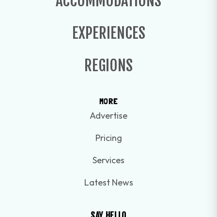
ACCOMMODATIONS
EXPERIENCES
REGIONS
MORE
Advertise
Pricing
Services
Latest News
SAY HELLO