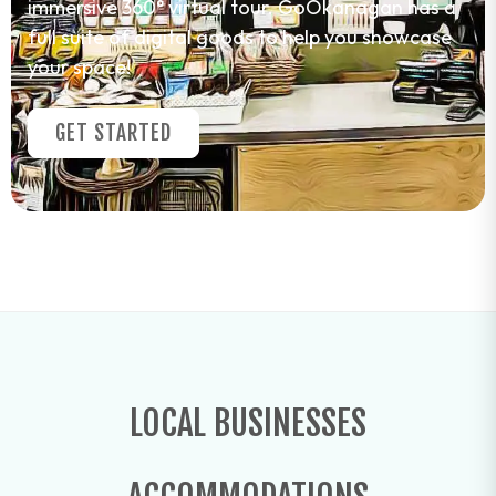
immersive 360° virtual tour. GoOkanagan has a
full suite of digital goods to help you showcase
your space!
GET STARTED
LOCAL BUSINESSES