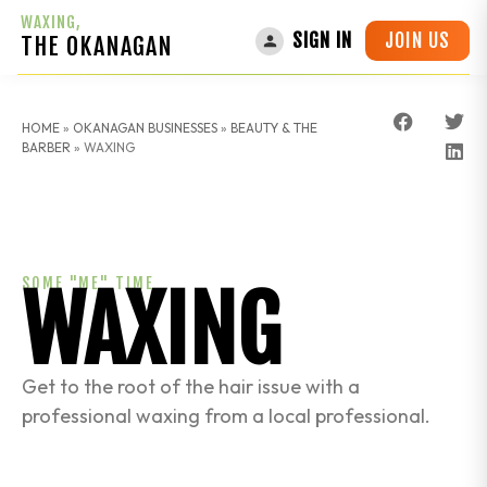
WAXING,
JOIN US
SIGN IN
THE OKANAGAN
HOME
»
OKANAGAN BUSINESSES
»
BEAUTY & THE
BARBER
»
WAXING
SOME "ME" TIME
WAXING
Get to the root of the hair issue with a
professional waxing from a local professional.