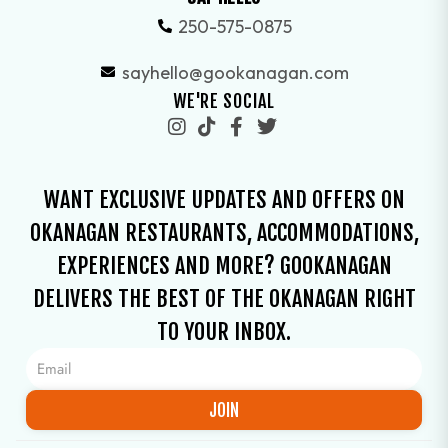
250-575-0875
sayhello@gookanagan.com
WE'RE SOCIAL
WANT EXCLUSIVE UPDATES AND OFFERS ON
OKANAGAN RESTAURANTS, ACCOMMODATIONS,
EXPERIENCES AND MORE? GOOKANAGAN
DELIVERS THE BEST OF THE OKANAGAN RIGHT
TO YOUR INBOX.
JOIN