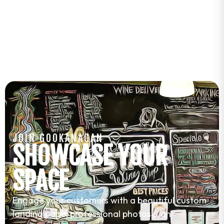
JOIN GOOKANAGAN
SHOWCASE YOUR
SPACE
Engage your customers with a beautiful custom
landing page, professional photos & an