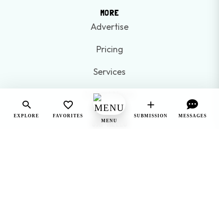
MORE
Advertise
Pricing
Services
Latest News
EXPLORE
FAVORITES
SUBMISSION
MESSAGES
SAY HELLO
MENU
250-575-0875
sayhello@gookanagan.com
WE'RE SOCIAL
WANT EXCLUSIVE UPDATES AND OFFERS ON