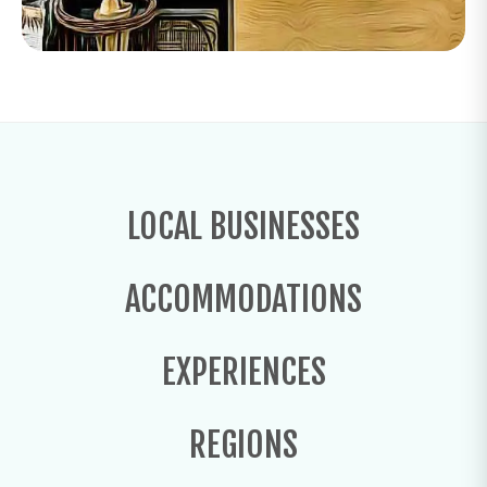
LOCAL BUSINESSES
ACCOMMODATIONS
EXPERIENCES
REGIONS