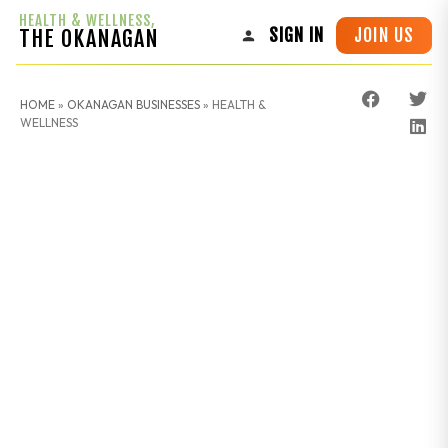
HEALTH & WELLNESS,
JOIN US
THE OKANAGAN
SIGN IN
HOME
»
OKANAGAN BUSINESSES
»
HEALTH &
WELLNESS