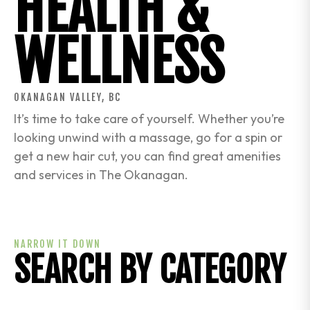
HEALTH &
WELLNESS
OKANAGAN VALLEY, BC
It’s time to take care of yourself. Whether you’re
looking unwind with a massage, go for a spin or
get a new hair cut, you can find great amenities
and services in The Okanagan.
NARROW IT DOWN
SEARCH BY CATEGORY