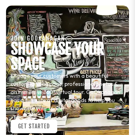
JOIN GOOKANAGAN
SHOWCASE YOUR
SPACE
Engage your customers with a beautiful
custom landing page, professional photos &
an immersive 360° virtual tour. GoOkanagan
has a full suite of digital goods to help you
showcase your space!
GET STARTED