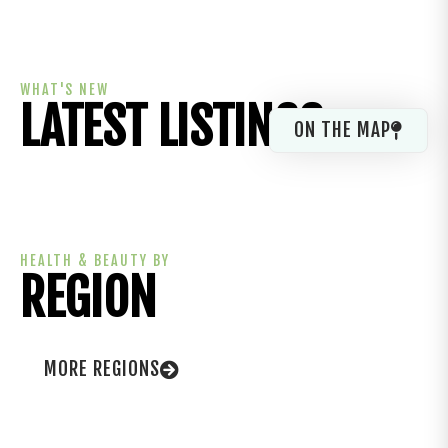
WHAT'S NEW
LATEST LISTINGS
ON THE MAP
HEALTH & BEAUTY BY
REGION
MORE REGIONS