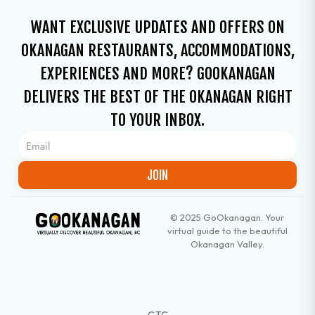
WANT EXCLUSIVE UPDATES AND OFFERS ON
OKANAGAN RESTAURANTS, ACCOMMODATIONS,
EXPERIENCES AND MORE? GOOKANAGAN
DELIVERS THE BEST OF THE OKANAGAN RIGHT
TO YOUR INBOX.
JOIN
© 2025 GoOkanagan. Your
virtual guide to the beautiful
Okanagan Valley.
GTC