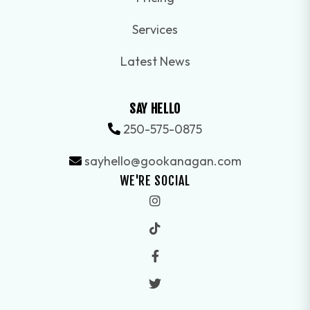
Services
Latest News
SAY HELLO
250-575-0875
sayhello@gookanagan.com
WE'RE SOCIAL