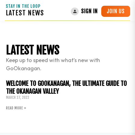
STAY IN THE LOOP
JOIN US
SIGN IN
LATEST NEWS
LATEST NEWS
Keep up to speed with what’s new with
GoOkanagan.
WELCOME TO GOOKANAGAN, THE ULTIMATE GUIDE TO
THE OKANAGAN VALLEY
MARCH 27, 2022
READ MORE »