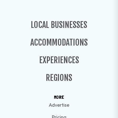
LOCAL BUSINESSES
ACCOMMODATIONS
EXPERIENCES
REGIONS
MORE
Advertise
Pricing