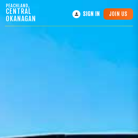
PEACHLAND,
CENTRAL
JOIN US
SIGN IN
OKANAGAN