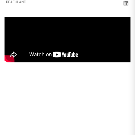
PEACHLAND