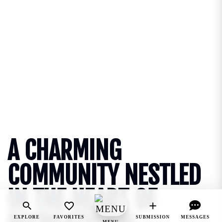
A CHARMING
COMMUNITY NESTLED
IN THE HEART OF
EXPLORE
FAVORITES
SUBMISSION
MESSAGES