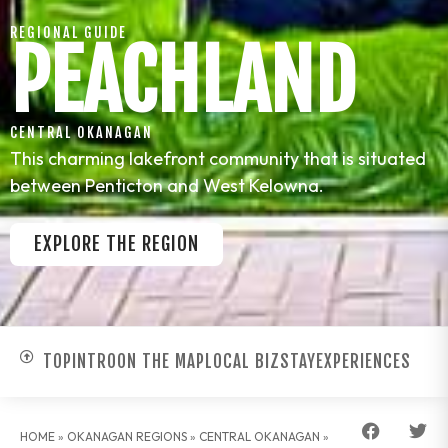
REGIONAL GUIDE
PEACHLAND
CENTRAL OKANAGAN
This charming lakefront community that is situated
between Penticton and West Kelowna.
EXPLORE THE REGION
TOP
INTRO
ON THE MAP
LOCAL BIZ
STAY
EXPERIENCES
HOME
»
OKANAGAN REGIONS
»
CENTRAL OKANAGAN
»