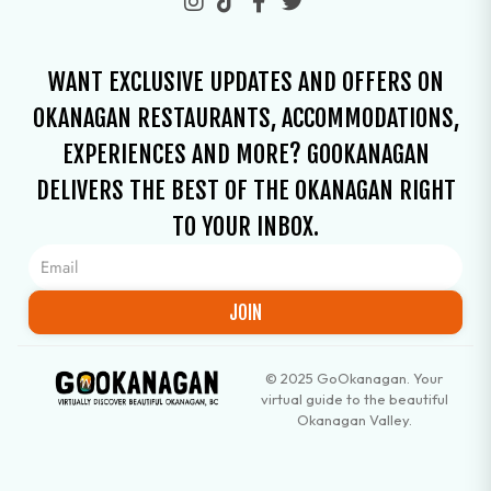
WANT EXCLUSIVE UPDATES AND OFFERS ON
OKANAGAN RESTAURANTS, ACCOMMODATIONS,
EXPERIENCES AND MORE? GOOKANAGAN
DELIVERS THE BEST OF THE OKANAGAN RIGHT
TO YOUR INBOX.
JOIN
© 2025 GoOkanagan. Your
virtual guide to the beautiful
Okanagan Valley.