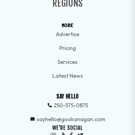
REGIONS
MORE
Advertise
Pricing
Services
Latest News
SAY HELLO
250-575-0875
sayhello@gookanagan.com
WE'RE SOCIAL