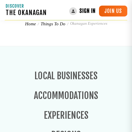
DISCOVER
JOIN US
SIGN IN
THE OKANAGAN
Okanagan Experiences
Okanagan Experiences
Home
Things To Do
LOCAL BUSINESSES
ACCOMMODATIONS
EXPERIENCES