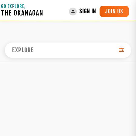
GO EXPLORE,
JOIN US
SIGN IN
THE OKANAGAN
EXPLORE