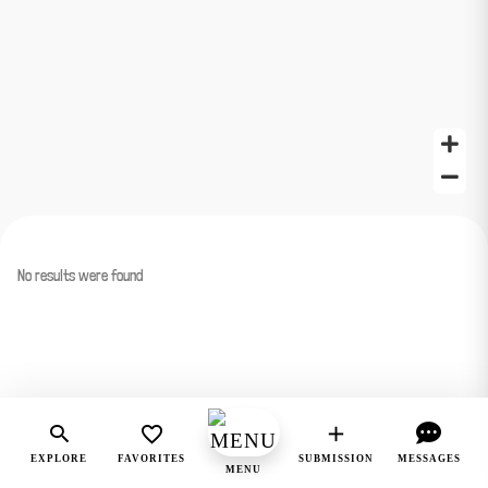
No results were found
EXPLORE
FAVORITES
SUBMISSION
MESSAGES
MENU