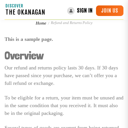
DISCOVER
JOIN US
SIGN IN
THE OKANAGAN
Refund and Returns Policy
Refund and Returns Policy
Home
This is a sample page.
Overview
Our refund and returns policy lasts 30 days. If 30 days
have passed since your purchase, we can’t offer you a
full refund or exchange.
To be eligible for a return, your item must be unused and
in the same condition that you received it. It must also
be in the original packaging.
Several types of goods are exempt from being returned.