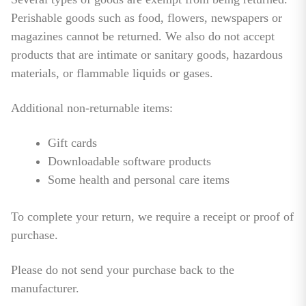
Perishable goods such as food, flowers, newspapers or
magazines cannot be returned. We also do not accept
products that are intimate or sanitary goods, hazardous
materials, or flammable liquids or gases.
Additional non-returnable items:
Gift cards
Downloadable software products
Some health and personal care items
To complete your return, we require a receipt or proof of
purchase.
Please do not send your purchase back to the
manufacturer.