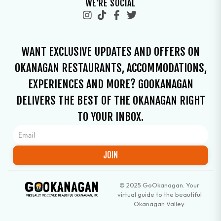
WE'RE SOCIAL
WANT EXCLUSIVE UPDATES AND OFFERS ON
OKANAGAN RESTAURANTS, ACCOMMODATIONS,
EXPERIENCES AND MORE? GOOKANAGAN
DELIVERS THE BEST OF THE OKANAGAN RIGHT
TO YOUR INBOX.
JOIN
© 2025 GoOkanagan. Your
virtual guide to the beautiful
Okanagan Valley.