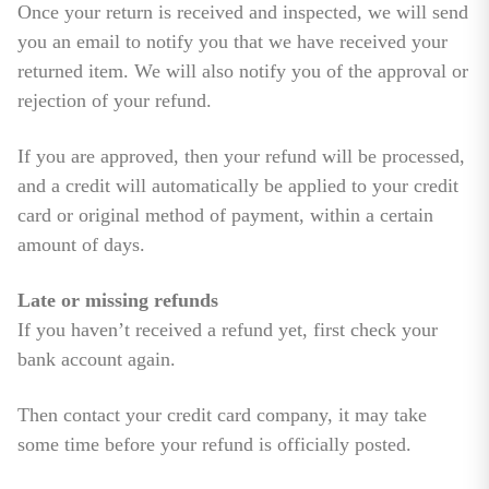
Once your return is received and inspected, we will send
you an email to notify you that we have received your
returned item. We will also notify you of the approval or
rejection of your refund.
If you are approved, then your refund will be processed,
and a credit will automatically be applied to your credit
card or original method of payment, within a certain
amount of days.
Late or missing refunds
If you haven’t received a refund yet, first check your
bank account again.
Then contact your credit card company, it may take
some time before your refund is officially posted.