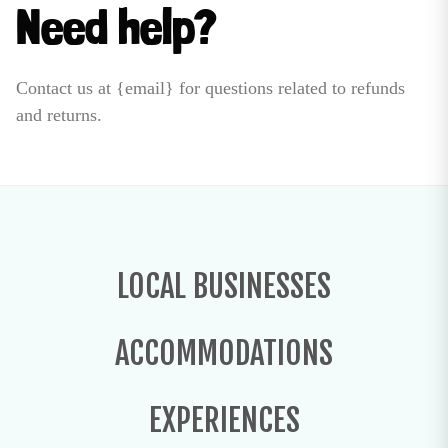
Need help?
Contact us at {email} for questions related to refunds
and returns.
LOCAL BUSINESSES
ACCOMMODATIONS
EXPERIENCES