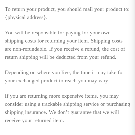
To return your product, you should mail your product to:
{physical address}.
You will be responsible for paying for your own
shipping costs for returning your item. Shipping costs
are non-refundable. If you receive a refund, the cost of
return shipping will be deducted from your refund.
Depending on where you live, the time it may take for
your exchanged product to reach you may vary.
If you are returning more expensive items, you may
consider using a trackable shipping service or purchasing
shipping insurance. We don’t guarantee that we will
receive your returned item.