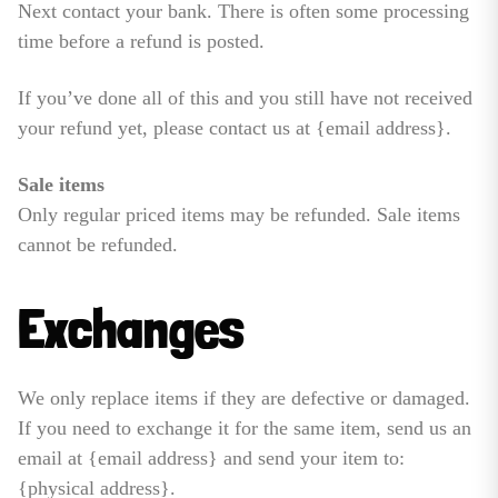
Next contact your bank. There is often some processing
time before a refund is posted.
If you’ve done all of this and you still have not received
your refund yet, please contact us at {email address}.
Sale items
Only regular priced items may be refunded. Sale items
cannot be refunded.
Exchanges
We only replace items if they are defective or damaged.
If you need to exchange it for the same item, send us an
email at {email address} and send your item to:
{physical address}.