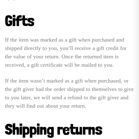
Gifts
If the item was marked as a gift when purchased and
shipped directly to you, you’ll receive a gift credit for
the value of your return. Once the returned item is
received, a gift certificate will be mailed to you.
If the item wasn’t marked as a gift when purchased, or
the gift giver had the order shipped to themselves to give
to you later, we will send a refund to the gift giver and
they will find out about your return.
Shipping returns