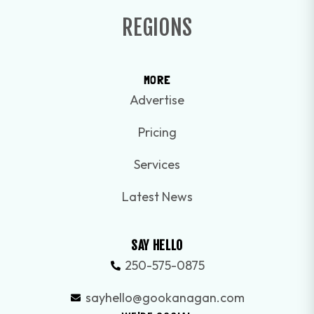
REGIONS
MORE
Advertise
Pricing
Services
Latest News
SAY HELLO
250-575-0875
sayhello@gookanagan.com