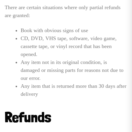
There are certain situations where only partial refunds
are granted:
Book with obvious signs of use
CD, DVD, VHS tape, software, video game,
cassette tape, or vinyl record that has been
opened.
Any item not in its original condition, is
damaged or missing parts for reasons not due to
our error.
Any item that is returned more than 30 days after
delivery
Refunds