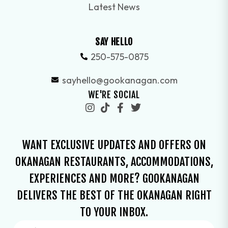
Latest News
SAY HELLO
250-575-0875
sayhello@gookanagan.com
WE'RE SOCIAL
WANT EXCLUSIVE UPDATES AND OFFERS ON
OKANAGAN RESTAURANTS, ACCOMMODATIONS,
EXPERIENCES AND MORE? GOOKANAGAN
DELIVERS THE BEST OF THE OKANAGAN RIGHT
TO YOUR INBOX.