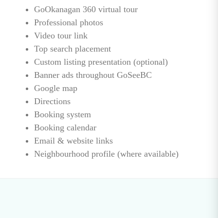
GoOkanagan 360 virtual tour
Professional photos
Video tour link
Top search placement
Custom listing presentation (optional)
Banner ads throughout GoSeeBC
Google map
Directions
Booking system
Booking calendar
Email & website links
Neighbourhood profile (where available)