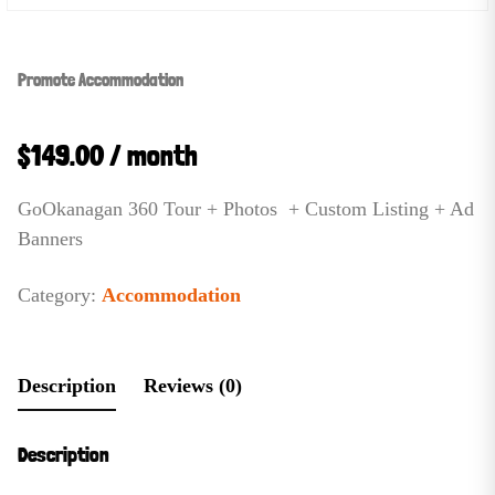
Promote Accommodation
$
149.00
/ month
GoOkanagan 360 Tour + Photos + Custom Listing + Ad
Banners
Category:
Accommodation
Description
Reviews (0)
Description