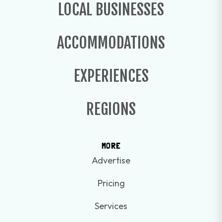
LOCAL BUSINESSES
ACCOMMODATIONS
EXPERIENCES
REGIONS
MORE
Advertise
Pricing
Services