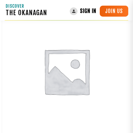
DISCOVER
JOIN US
SIGN IN
THE OKANAGAN