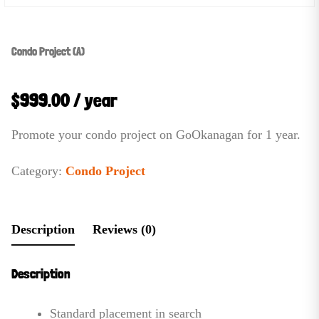
Condo Project (A)
$
999.00
/ year
Promote your condo project on GoOkanagan for 1 year.
Category:
Condo Project
Description
Reviews (0)
Description
Standard placement in search