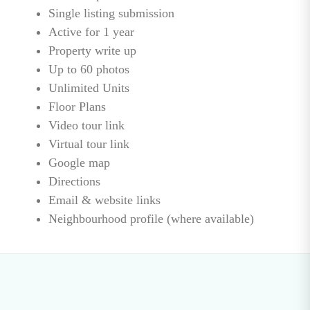
Single listing submission
Active for 1 year
Property write up
Up to 60 photos
Unlimited Units
Floor Plans
Video tour link
Virtual tour link
Google map
Directions
Email & website links
Neighbourhood profile (where available)