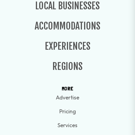
LOCAL BUSINESSES
ACCOMMODATIONS
EXPERIENCES
REGIONS
MORE
Advertise
Pricing
Services