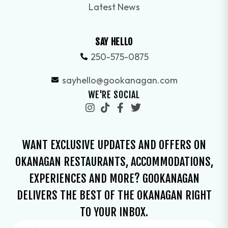
Latest News
SAY HELLO
250-575-0875
sayhello@gookanagan.com
WE'RE SOCIAL
WANT EXCLUSIVE UPDATES AND OFFERS ON
OKANAGAN RESTAURANTS, ACCOMMODATIONS,
EXPERIENCES AND MORE? GOOKANAGAN
DELIVERS THE BEST OF THE OKANAGAN RIGHT
TO YOUR INBOX.