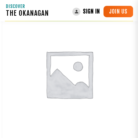
DISCOVER
JOIN US
SIGN IN
THE OKANAGAN