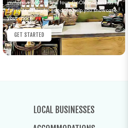
immersive 360° virtual tour. GoOkanagan has a
full suite of digital goods to help you showcase
your space!
GET STARTED
LOCAL BUSINESSES