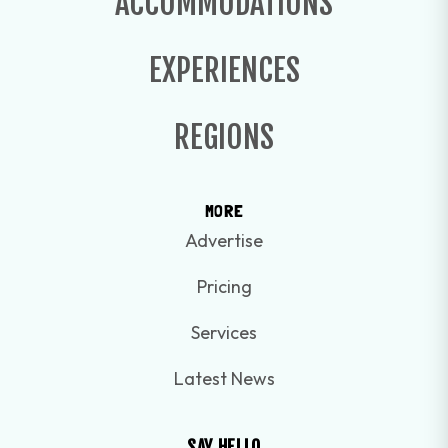
ACCOMMODATIONS
EXPERIENCES
REGIONS
MORE
Advertise
Pricing
Services
Latest News
SAY HELLO