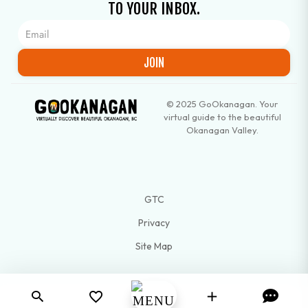
TO YOUR INBOX.
JOIN
© 2025 GoOkanagan. Your
virtual guide to the beautiful
Okanagan Valley.
GTC
Privacy
Site Map