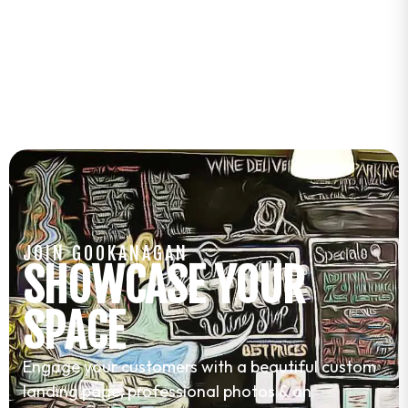
JOIN GOOKANAGAN
SHOWCASE YOUR
SPACE
Engage your customers with a beautiful custom
landing page, professional photos & an