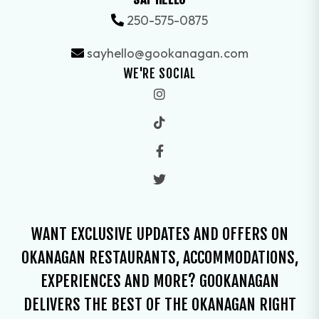
250-575-0875
sayhello@gookanagan.com
WE'RE SOCIAL
WANT EXCLUSIVE UPDATES AND OFFERS ON
OKANAGAN RESTAURANTS, ACCOMMODATIONS,
EXPERIENCES AND MORE? GOOKANAGAN
DELIVERS THE BEST OF THE OKANAGAN RIGHT