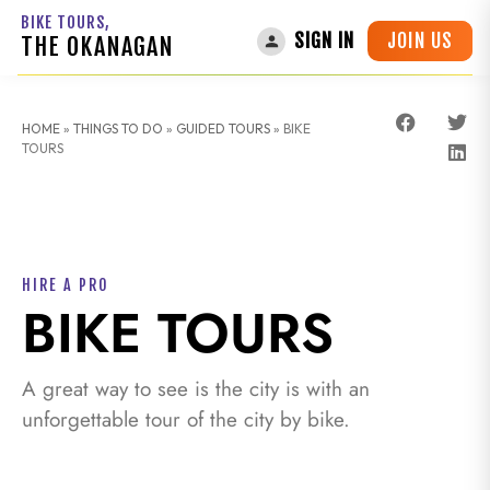
BIKE TOURS,
JOIN US
SIGN IN
THE OKANAGAN
HOME
»
THINGS TO DO
»
GUIDED TOURS
»
BIKE
TOURS
HIRE A PRO
BIKE TOURS
A great way to see is the city is with an
unforgettable tour of the city by bike.