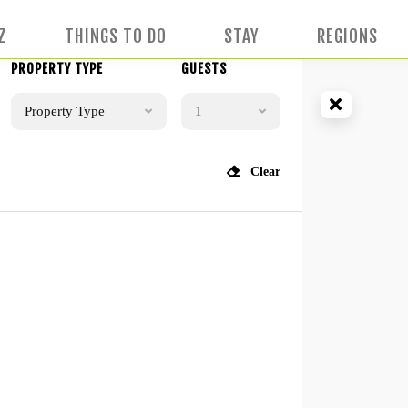
Z
THINGS TO DO
STAY
REGIONS
PROPERTY TYPE
GUESTS
Property Type
1
Clear