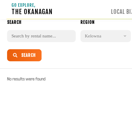
GO EXPLORE,
THE OKANAGAN
LOCAL BI
SEARCH
REGION
Kelowna
SEARCH
No results were found