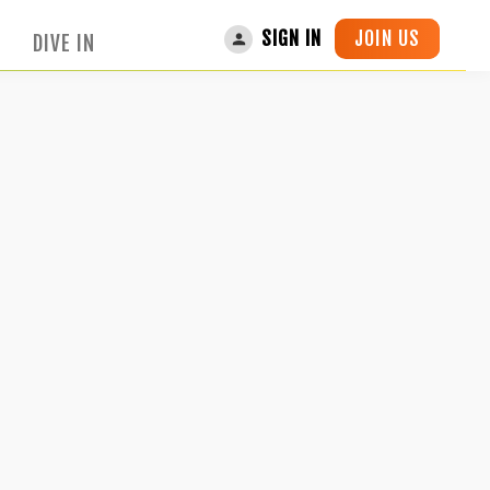
JOIN US
SIGN IN
DIVE IN