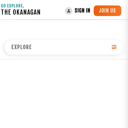
GO EXPLORE,
JOIN US
SIGN IN
THE OKANAGAN
EXPLORE