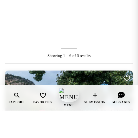
Showing 1 – 6 of 6 results
EXPLORE
FAVORITES
SUBMISSION
MESSAGES
MENU